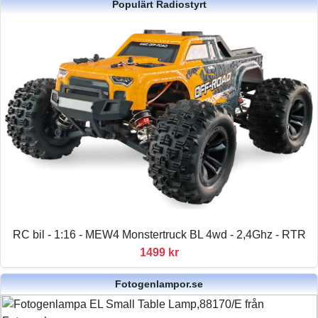
Populärt Radiostyrt
RC bil - 1:16 - MEW4 Monstertruck BL 4wd - 2,4Ghz - RTR
1499 kr
Fotogenlampor.se