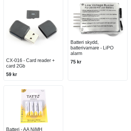
Batteri skydd,
batterivarnare - LiPO
alarm
CX-016 - Card reader +
75 kr
card 2Gb
59 kr
Batteri - AA NiMH