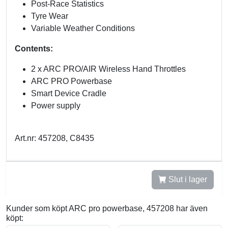
Post-Race Statistics
Tyre Wear
Variable Weather Conditions
Contents:
2 x ARC PRO/AIR Wireless Hand Throttles
ARC PRO Powerbase
Smart Device Cradle
Power supply
Art.nr: 457208, C8435
Slut i lager
Kunder som köpt ARC pro powerbase, 457208 har även
köpt: