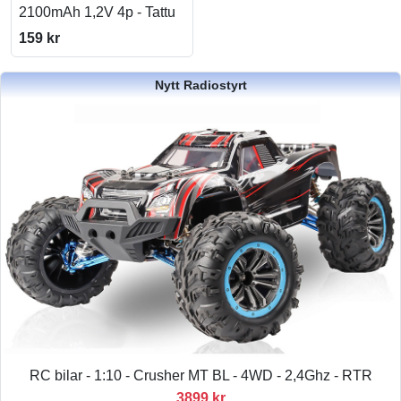
2100mAh 1,2V 4p - Tattu
159 kr
Nytt Radiostyrt
RC bilar - 1:10 - Crusher MT BL - 4WD - 2,4Ghz - RTR
3899 kr