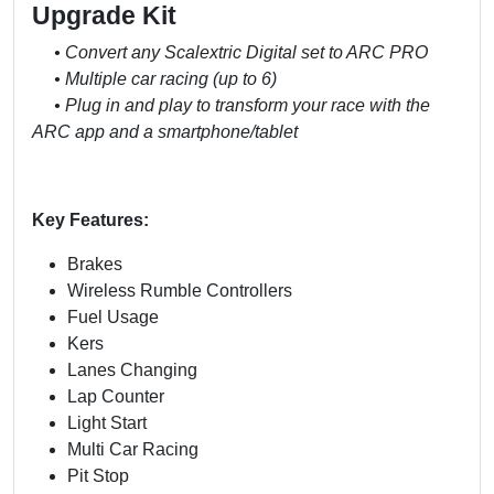
Upgrade Kit
• Convert any Scalextric Digital set to ARC PRO
• Multiple car racing (up to 6)
• Plug in and play to transform your race with the
ARC app and a smartphone/tablet
Key Features:
Brakes
Wireless Rumble Controllers
Fuel Usage
Kers
Lanes Changing
Lap Counter
Light Start
Multi Car Racing
Pit Stop