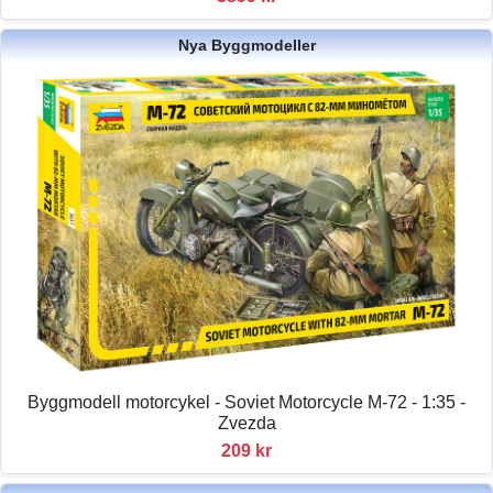
Nya Byggmodeller
Byggmodell motorcykel - Soviet Motorcycle M-72 - 1:35 -
Zvezda
209 kr