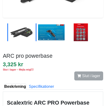
ARC pro powerbase
3,325 kr
Slut i lager – Mejla mig
Slut i lager
Beskrivning
Specifikationer
Scalextric ARC PRO Powerbase