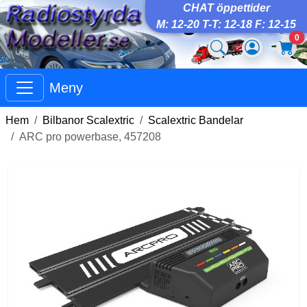
CHAT öppettider
M: 12-20 T-T: 12-18 F: 12-15
0
Meny
Hem
Bilbanor Scalextric
Scalextric Bandelar
ARC pro powerbase, 457208